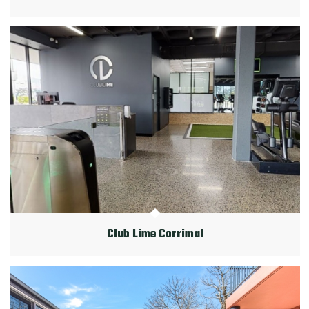
Club Lime Corrimal