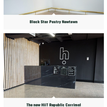
Black Star Pastry Newtown
The new HiiT Republic Corrimal