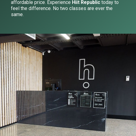
affordable price. Experience
Hiit Republic
today to
feel the difference. No two classes are ever the
same.