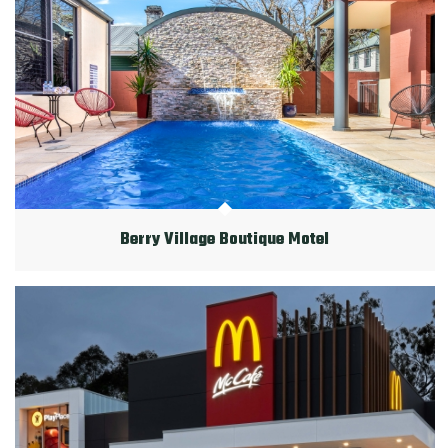
Berry Village Boutique Motel