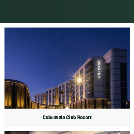
Cabravale Club Resort