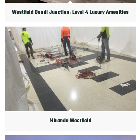
Westfield Bondi Junction, Level 4 Luxury Amenities
Miranda Westfield