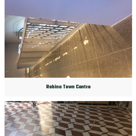
Robina Town Centre