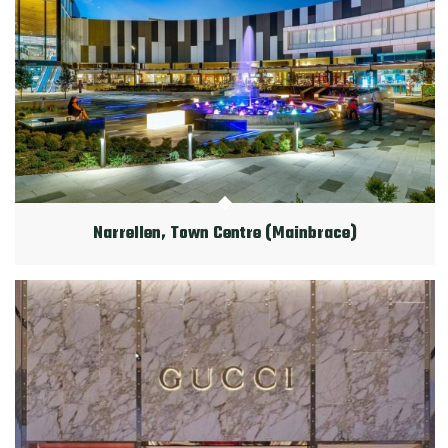
Narrellen, Town Centre (Mainbrace)