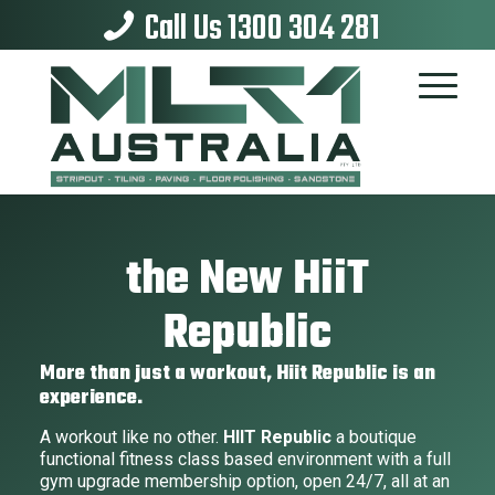
Call Us 1300 304 281
the New HiiT
Republic
More than just a workout, Hiit Republic is an
experience.
A workout like no other.
HIIT Republic
a boutique
functional fitness class based environment with a full
gym upgrade membership option, open 24/7, all at an