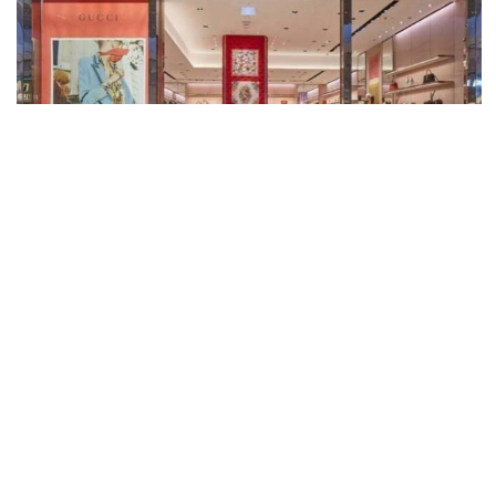
Gucci, Sydney Airport