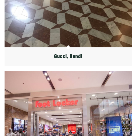
Gucci, Bondi