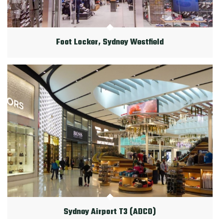
Foot Locker, Sydney Westfield
Sydney Airport T3 (ADCO)