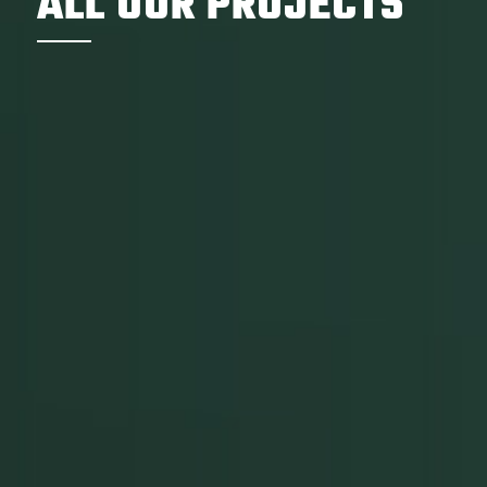
ALL OUR PROJECTS