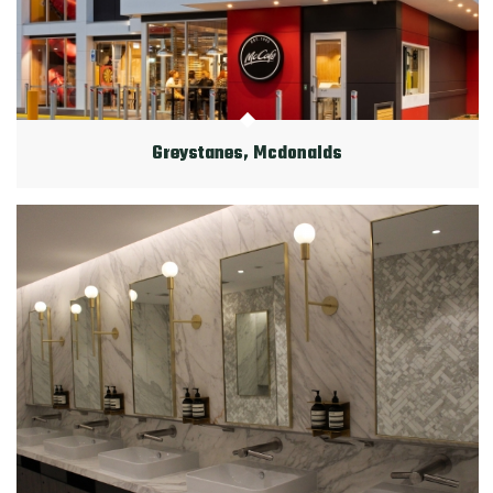
Greystanes, Mcdonalds