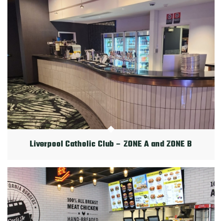
Liverpool Catholic Club – ZONE A and ZONE B