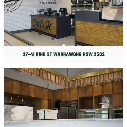
27-41 KING ST WARRAWONG NSW 2502