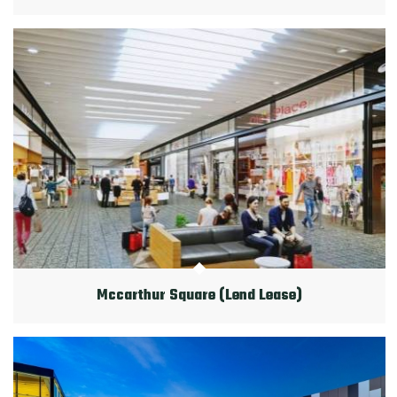
Mccarthur Square (Lend Lease)